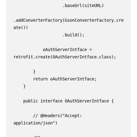
                    .baseUrl(siteURL)

.addConverterFactory(GsonConverterFactory.cre
ate())

                    .build();

            oAuthServerIntface = 
retrofit.create(OAuthServerIntface.class);

        }

        return oAuthServerIntface;

    }

    public interface OAuthServerIntface {

        // @Headers("Accept: 
application/json")
