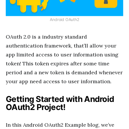
Android OAuth2
OAuth 2.0 is a industry standard
authentication framework, that’ll allow your
app limited access to user information using
token! This token expires after some time
period and a new token is demanded whenever
your app need access to user information.
Getting Started with Android
OAuth2 Project!
In this Android OAuth2 Example blog, we’ve