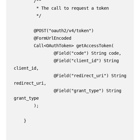
        /**

         * The call to request a token

         */

        @POST("oauth2/v4/token")

        @FormUrlEncoded

        Call<OAuthToken> getAccessToken(

                @Field("code") String code,

                @Field("client_id") String 
client_id,

                @Field("redirect_uri") String 
redirect_uri,

                @Field("grant_type") String 
grant_type

        );

    }
