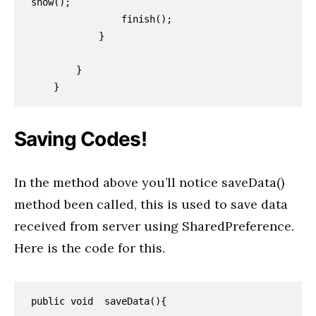
show();

                finish();

            }

        }

    }
Saving Codes!
In the method above you’ll notice saveData()
method been called, this is used to save data
received from server using SharedPreference.
Here is the code for this.
public void  saveData(){
