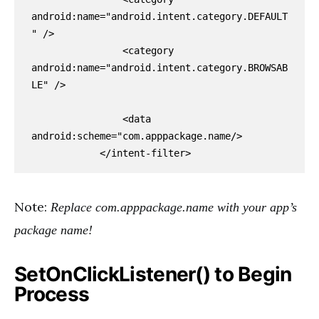
android:name="android.intent.category.DEFAULT
" />

                <category 
android:name="android.intent.category.BROWSAB
LE" />

                <data 
android:scheme="com.apppackage.name/>

            </intent-filter>
Note:
Replace com.apppackage.name with your app’s
package name!
SetOnClickListener() to Begin
Process