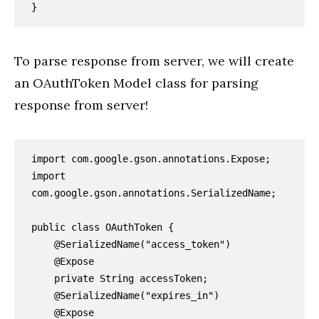
To parse response from server, we will create
an OAuthToken Model class for parsing
response from server!
import com.google.gson.annotations.Expose;

import 
com.google.gson.annotations.SerializedName;

public class OAuthToken {

    @SerializedName("access_token")

    @Expose

    private String accessToken;

    @SerializedName("expires_in")

    @Expose
