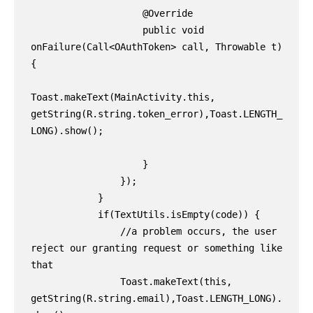
                    @Override

                    public void 
onFailure(Call<OAuthToken> call, Throwable t) 
{

Toast.makeText(MainActivity.this, 
getString(R.string.token_error),Toast.LENGTH_
LONG).show();

                    }

                });

            }

            if(TextUtils.isEmpty(code)) {

                //a problem occurs, the user 
reject our granting request or something like 
that

                Toast.makeText(this, 
getString(R.string.email),Toast.LENGTH_LONG).