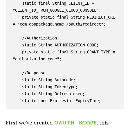
    static final String CLIENT_ID = 
"CLIENT_ID_FROM_GOOGLE_CLOUD_CONSOLE";

    private static final String REDIRECT_URI 
= "com.apppackage.name:/oauth2redirect";

    //Authorization

    static String AUTHORIZATION_CODE;

    private static final String GRANT_TYPE = 
"authorization_code";

    //Response

    static String Authcode;

    static String Tokentype;

    static String Refreshtoken;

    static Long Expiresin, ExpiryTime;
First we’ve created
OAUTH_SCOPE
, this