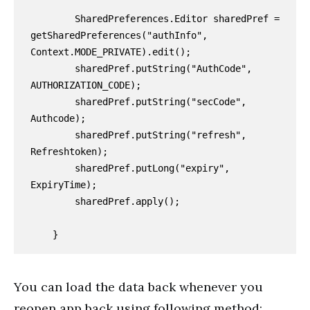
        SharedPreferences.Editor sharedPref = 
getSharedPreferences("authInfo", 
Context.MODE_PRIVATE).edit();

        sharedPref.putString("AuthCode", 
AUTHORIZATION_CODE);

        sharedPref.putString("secCode", 
Authcode);

        sharedPref.putString("refresh", 
Refreshtoken);

        sharedPref.putLong("expiry", 
ExpiryTime);

        sharedPref.apply();

You can load the data back whenever you
reopen app back using following method: