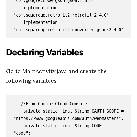
'com.google.code.gson:gson:2.8.5'

    implementation 
'com.squareup.retrofit2:retrofit:2.4.0'

    implementation 
'com.squareup.retrofit2:converter-gson:2.4.0'
Declaring Variables
Go to MainActivity.java and create the
following variables:
   //From Google Cloud Console

    private static final String OAUTH_SCOPE = 
"https://www.googleapis.com/auth/webmasters";

    private static final String CODE = 
"code";
