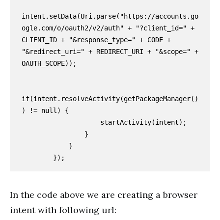
intent.setData(Uri.parse("https://accounts.go
ogle.com/o/oauth2/v2/auth" + "?client_id=" + 
CLIENT_ID + "&response_type=" + CODE + 
"&redirect_uri=" + REDIRECT_URI + "&scope=" + 
OAUTH_SCOPE));

if(intent.resolveActivity(getPackageManager()
) != null) {

                    startActivity(intent);

                }

            }

        });
In the code above we are creating a browser
intent with following url: