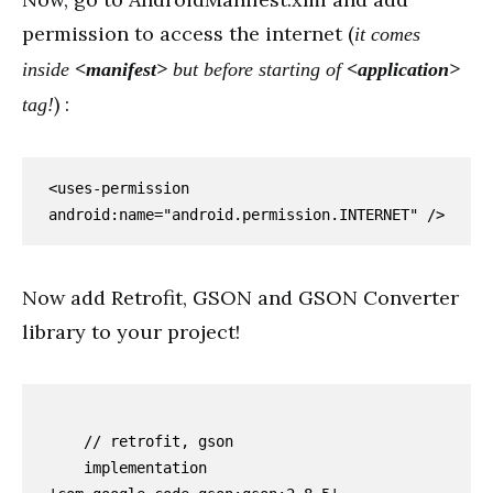
permission to access the internet (
it comes
inside
<manifest>
but before starting of
<application>
) :
tag!
<uses-permission 
android:name="android.permission.INTERNET" />
Now add Retrofit, GSON and GSON Converter
library to your project!
    // retrofit, gson

    implementation 