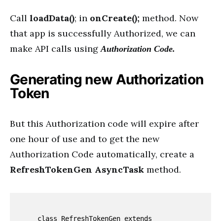
Call
loadData()
; in
onCreate();
method. Now
that app is successfully Authorized, we can
make API calls using
Authorization Code.
Generating new Authorization
Token
But this Authorization code will expire after
one hour of use and to get the new
Authorization Code automatically, create a
RefreshTokenGen AsyncTask
method.
    class RefreshTokenGen extends 