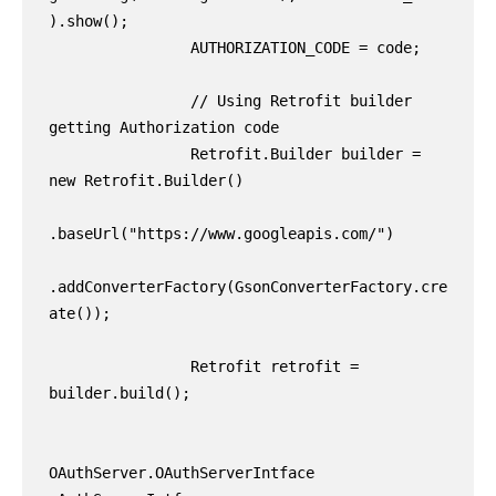
).show();

                AUTHORIZATION_CODE = code;

                // Using Retrofit builder 
getting Authorization code

                Retrofit.Builder builder = 
new Retrofit.Builder()

.baseUrl("https://www.googleapis.com/")

.addConverterFactory(GsonConverterFactory.cre
ate());

                Retrofit retrofit = 
builder.build();

OAuthServer.OAuthServerIntface 