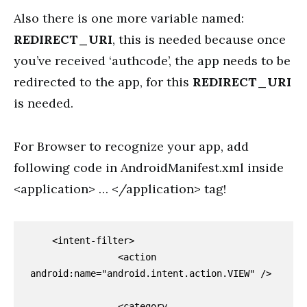
Also there is one more variable named:
REDIRECT_URI
, this is needed because once
you’ve received ‘authcode’, the app needs to be
redirected to the app, for this
REDIRECT_URI
is needed.
For Browser to recognize your app, add
following code in AndroidManifest.xml inside
<application> … </application> tag!
    <intent-filter>

                <action 
android:name="android.intent.action.VIEW" />

                <category 