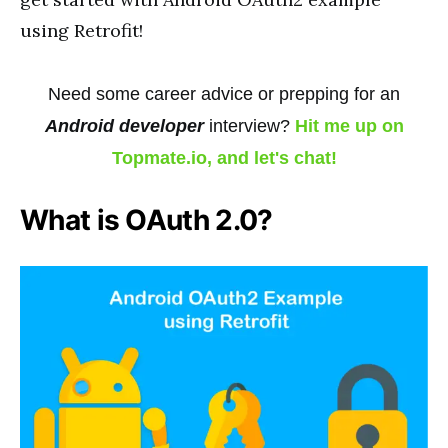
using Retrofit!
Need some career advice or prepping for an
Android developer
interview?
Hit me up on
Topmate.io, and let's chat!
What is OAuth 2.0?