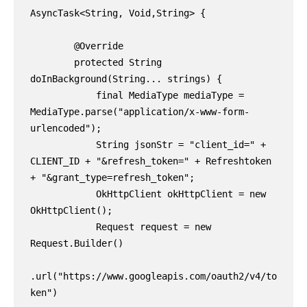
AsyncTask<String, Void,String> {

        @Override

        protected String 
doInBackground(String... strings) {

            final MediaType mediaType = 
MediaType.parse("application/x-www-form-
urlencoded");

            String jsonStr = "client_id=" + 
CLIENT_ID + "&refresh_token=" + Refreshtoken 
+ "&grant_type=refresh_token";

            OkHttpClient okHttpClient = new 
OkHttpClient();

            Request request = new 
Request.Builder()

.url("https://www.googleapis.com/oauth2/v4/to
ken")
