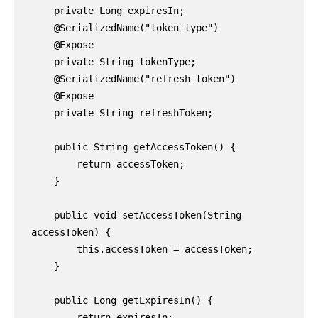
    private Long expiresIn;

    @SerializedName("token_type")

    @Expose

    private String tokenType;

    @SerializedName("refresh_token")

    @Expose

    private String refreshToken;

    public String getAccessToken() {

        return accessToken;

    }

    public void setAccessToken(String 
accessToken) {

        this.accessToken = accessToken;

    }

    public Long getExpiresIn() {

        return expiresIn;
