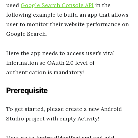
used
Google Search Console API
in the
following example to build an app that allows
user to monitor their website performance on
Google Search.
Here the app needs to access user’s vital
information so OAuth 2.0 level of
authentication is mandatory!
Prerequisite
To get started, please create a new Android
Studio project with empty Activity!
Now, go to AndroidManifest.xml and add