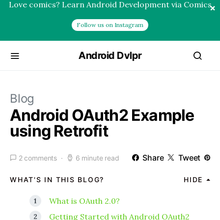
Love comics? Learn Android Development via Comics
×
Follow us on Instagram
Android Dvlpr
Blog
Android OAuth2 Example
using Retrofit
Share
Tweet
2 comments
6 minute read
WHAT'S IN THIS BLOG?
HIDE
What is OAuth 2.0?
Getting Started with Android OAuth2