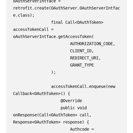
oAuthServerIntface = 
retrofit.create(OAuthServer.OAuthServerIntfac
e.class);

                final Call<OAuthToken> 
accessTokenCall = 
oAuthServerIntface.getAccessToken(

                        AUTHORIZATION_CODE,

                        CLIENT_ID,

                        REDIRECT_URI,

                        GRANT_TYPE

                );

                accessTokenCall.enqueue(new 
Callback<OAuthToken>() {

                    @Override

                    public void 
onResponse(Call<OAuthToken> call, 
Response<OAuthToken> response) {

                        Authcode = 