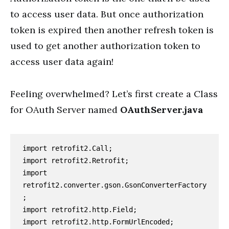
to access user data. But once authorization
token is expired then another refresh token is
used to get another authorization token to
access user data again!
Feeling overwhelmed? Let’s first create a Class
for OAuth Server named
OAuthServer.java
import retrofit2.Call;

import retrofit2.Retrofit;

import 
retrofit2.converter.gson.GsonConverterFactory
;

import retrofit2.http.Field;

import retrofit2.http.FormUrlEncoded;
