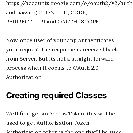
https://accounts.google.com/o/oauth2/v2/auth
and passing CLIENT_ID, CODE,
REDIRECT_URI and OAUTH_SCOPE.
Now, once user of your app Authenticates
your request, the response is received back
from Server. But its not a straight forward
process when it coems to OAuth 2.0
Authorization.
Creating required Classes
We’ll first get an Access Token, this will be
used to get Authorization Token,
Authorization token is the one that’ll be used