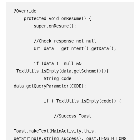
@Override

    protected void onResume() {

        super.onResume();

        //Check response not null

        Uri data = getIntent().getData();

        if (data != null && 
!TextUtils.isEmpty(data.getScheme())){

            String code = 
data.getQueryParameter(CODE);

            if (!TextUtils.isEmpty(code)) {

                //Success Toast

Toast.makeText(MainActivity.this, 
getString(R.string.success),Toast.LENGTH_LONG