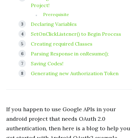
Project!
Prerequisite
Declaring Variables
SetOnClickListener() to Begin Process
Creating required Classes
Parsing Response in onResume();
Saving Codes!
Generating new Authorization Token
If you happen to use Google APIs in your
android project that needs OAuth 2.0
authentication, then here is a blog to help you
get started with Android OAuth2 example