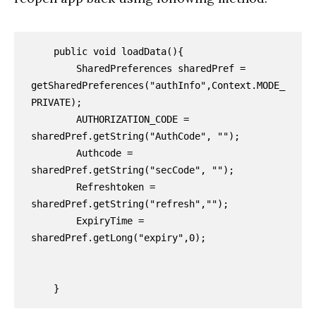
    public void loadData(){

        SharedPreferences sharedPref = 
getSharedPreferences("authInfo",Context.MODE_
PRIVATE);

        AUTHORIZATION_CODE = 
sharedPref.getString("AuthCode", "");

        Authcode = 
sharedPref.getString("secCode", "");

        Refreshtoken = 
sharedPref.getString("refresh","");

        ExpiryTime = 
sharedPref.getLong("expiry",0);

    }