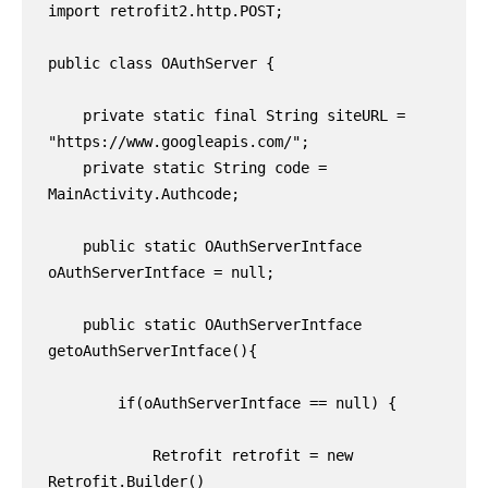
import retrofit2.http.POST;

public class OAuthServer {

    private static final String siteURL = 
"https://www.googleapis.com/";

    private static String code = 
MainActivity.Authcode;

    public static OAuthServerIntface 
oAuthServerIntface = null;

    public static OAuthServerIntface 
getoAuthServerIntface(){

        if(oAuthServerIntface == null) {

            Retrofit retrofit = new 
Retrofit.Builder()
