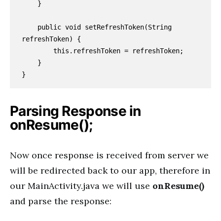
    }

    public void setRefreshToken(String 
refreshToken) {

        this.refreshToken = refreshToken;

    }

}
Parsing Response in
onResume();
Now once response is received from server we
will be redirected back to our app, therefore in
our MainActivity.java we will use
onResume()
and parse the response: