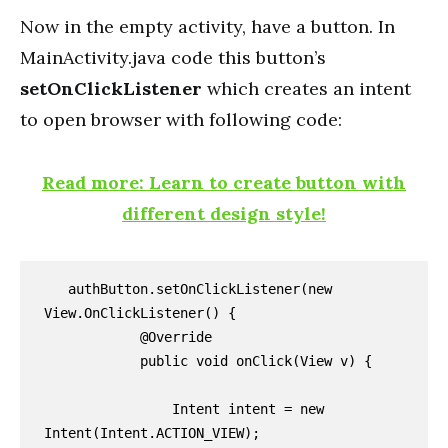
Now in the empty activity, have a button. In
MainActivity.java code this button’s
setOnClickListener
which creates an intent
to open browser with following code:
Read more: Learn to create button with
different design style!
   authButton.setOnClickListener(new 
View.OnClickListener() {

            @Override

            public void onClick(View v) {

                Intent intent = new 
Intent(Intent.ACTION_VIEW);
