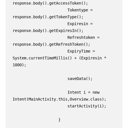
response.body().getAccessToken();

                        Tokentype = 
response.body().getTokenType();

                        Expiresin = 
response.body().getExpiresIn();

                        Refreshtoken = 
response.body().getRefreshToken();

                        ExpiryTime = 
System.currentTimeMillis() + (Expiresin * 
1000);

                        saveData();

                        Intent i = new 
Intent(MainActivity.this,Overview.class);

                        startActivity(i);

                    }
