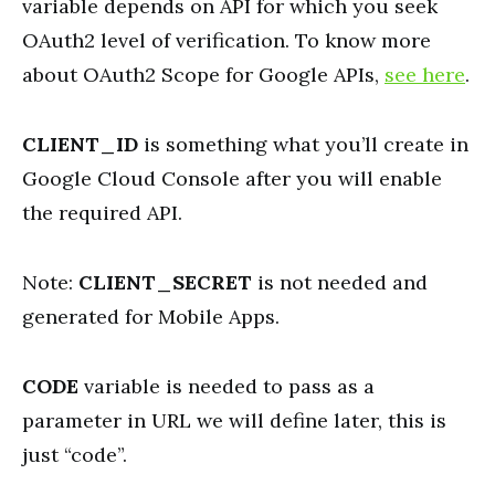
variable depends on API for which you seek
OAuth2 level of verification. To know more
about OAuth2 Scope for Google APIs,
see here
.
CLIENT_ID
is something what you’ll create in
Google Cloud Console after you will enable
the required API.
Note:
CLIENT_SECRET
is not needed and
generated for Mobile Apps.
CODE
variable is needed to pass as a
parameter in URL we will define later, this is
just “code”.