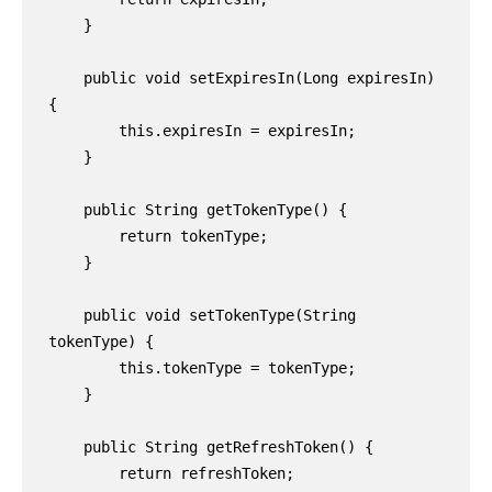
    }

    public void setExpiresIn(Long expiresIn) 
{

        this.expiresIn = expiresIn;

    }

    public String getTokenType() {

        return tokenType;

    }

    public void setTokenType(String 
tokenType) {

        this.tokenType = tokenType;

    }

    public String getRefreshToken() {

        return refreshToken;
