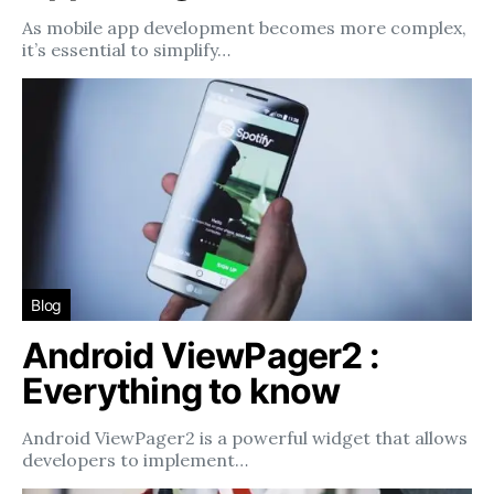
As mobile app development becomes more complex,
it’s essential to simplify…
Blog
Android ViewPager2 :
Everything to know
Android ViewPager2 is a powerful widget that allows
developers to implement…