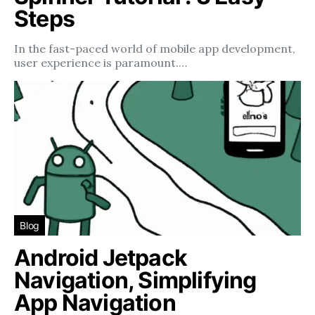
Steps
In the fast-paced world of mobile app development,
user experience is paramount.…
Blog
Android Jetpack
Navigation, Simplifying
App Navigation