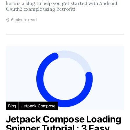
here is a blog to help you get started with Android
OAuth2 example using Retrofit!
6 minute read
Blog
Jetpack Compose
Jetpack Compose Loading
Spinner Tutorial : 3 Easy