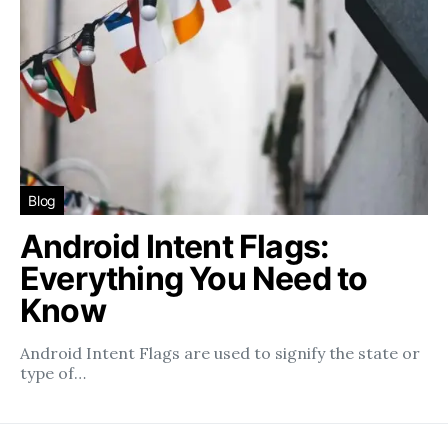
Blog
Android Intent Flags:
Everything You Need to
Know
Android Intent Flags are used to signify the state or
type of…