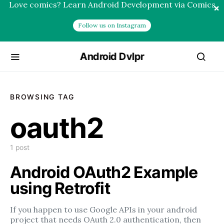
Love comics? Learn Android Development via Comics
×
Follow us on Instagram
Android Dvlpr
BROWSING TAG
oauth2
1 post
Android OAuth2 Example
using Retrofit
If you happen to use Google APIs in your android
project that needs OAuth 2.0 authentication, then