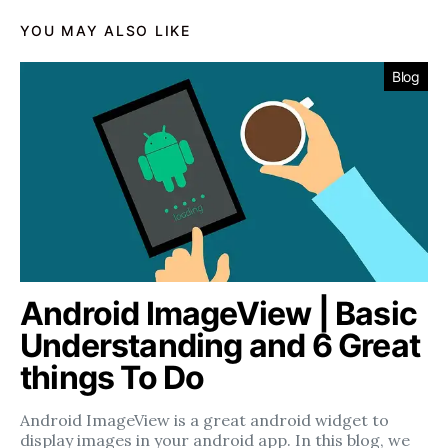
YOU MAY ALSO LIKE
Blog
Android ImageView | Basic
Understanding and 6 Great
things To Do
Android ImageView is a great android widget to
display images in your android app. In this blog, we