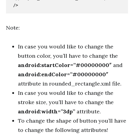
/>
Note:
In case you would like to change the
button color, you’ll have to change the
android:startColor=”#00000000″
and
android:endColor=”#00000000″
attribute in rounded_rectangle.xml file.
In case you would like to change the
stroke size, you’ll have to change the
android:width=”3dp”
attribute.
To change the shape of button you’ll have
to change the following attributes!