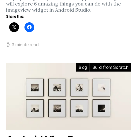
will explore 6 amazing things you can do with the
imageview widget in Android Studio.
Share this:
3 minute read
Blog
Build from Scratch