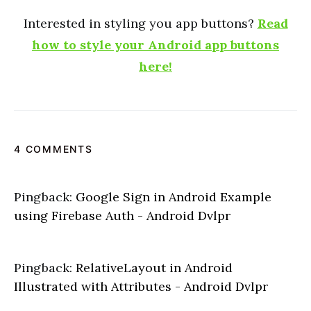
Interested in styling you app buttons?
Read
how to style your Android app buttons
here!
4 COMMENTS
Pingback:
Google Sign in Android Example
using Firebase Auth - Android Dvlpr
Pingback:
RelativeLayout in Android
Illustrated with Attributes - Android Dvlpr