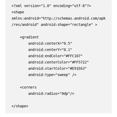
<?xml version="1.0" encoding="utf-8"?>

<shape 
xmlns:android="http://schemas.android.com/apk
/res/android" android:shape="rectangle" >

    <gradient

        android:centerX="0.5"

        android:centerY="0.1"

        android:endColor="#FFC107"

        android:centerColor="#FF5722"

        android:startColor="#E91E63"

        android:type="sweep" />

    <corners

        android:radius="0dp"/>

</shape>