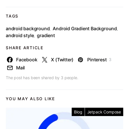
TAGS
android background
Android Gradient Background
,
,
android style
gradient
,
SHARE ARTICLE
Facebook
X (Twitter)
Pinterest
3
Mail
The post has been shared by
3
people.
YOU MAY ALSO LIKE
Blog
Jetpack Compose