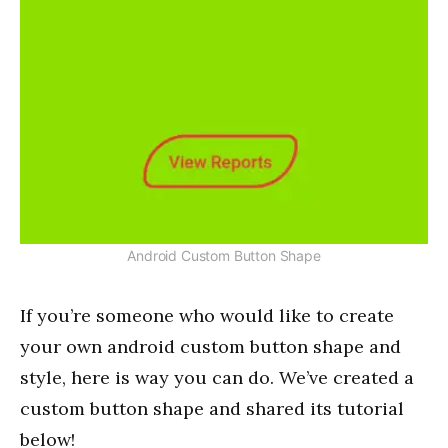
Android Custom Button Shape
If you’re someone who would like to create
your own android custom button shape and
style, here is way you can do. We’ve created a
custom button shape and shared its tutorial
below!