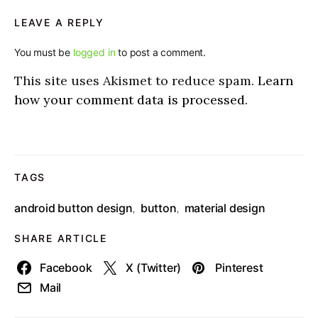
LEAVE A REPLY
You must be
logged in
to post a comment.
This site uses Akismet to reduce spam.
Learn
how your comment data is processed.
TAGS
android button design
button
material design
,
,
SHARE ARTICLE
Facebook
X (Twitter)
Pinterest
Mail