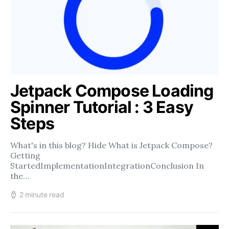
Jetpack Compose Loading
Spinner Tutorial : 3 Easy
Steps
What's in this blog? Hide What is Jetpack Compose?
Getting
StartedImplementationIntegrationConclusion In
the…
2 minute read