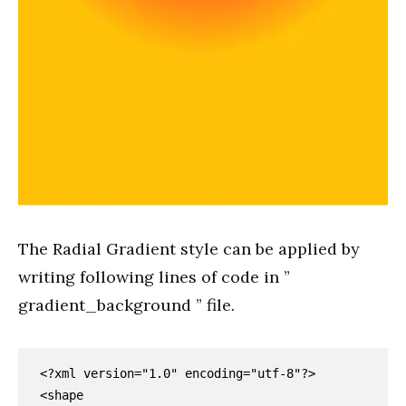
The Radial Gradient style can be applied by
writing following lines of code in ”
gradient_background ” file.
<?xml version="1.0" encoding="utf-8"?>

<shape 