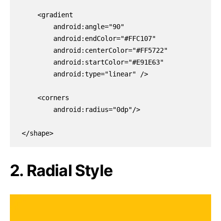
    <gradient

        android:angle="90"

        android:endColor="#FFC107"

        android:centerColor="#FF5722"

        android:startColor="#E91E63"

        android:type="linear" />

    <corners

        android:radius="0dp"/>

</shape>
2. Radial Style