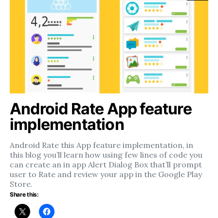
Android Rate App feature
implementation
Android Rate this App feature implementation, in
this blog you’ll learn how using few lines of code you
can create an in app Alert Dialog Box that’ll prompt
user to Rate and review your app in the Google Play
Store.
Share this: