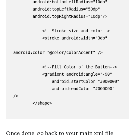
        android:bottomLeftRadius="10dp"

        android:topLeftRadius="50dp"

        android:topRightRadius="10dp"/>

            <!--Stroke size and color-->

            <stroke android:width="3dp"

android:color="@color/colorAccent" />

            <!--Fill Color of the Button-->

            <gradient android:angle="-90"

                android:startColor="#000000"

                android:endColor="#000000"  
/>

        </shape>

Once done, go back to your main xml file