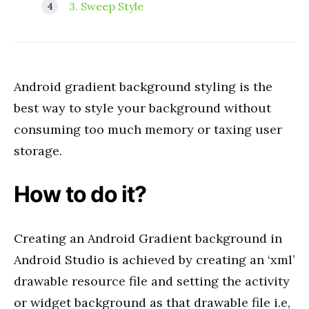
3. Sweep Style
Android gradient background styling is the
best way to style your background without
consuming too much memory or taxing user
storage.
How to do it?
Creating an Android Gradient background in
Android Studio is achieved by creating an ‘xml’
drawable resource file and setting the activity
or widget background as that drawable file i.e,