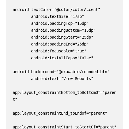
android:textColor="@color/colorAccent"

        android:textSize="17sp"

        android:paddingTop="15dp"

        android:paddingBottom="15dp"

        android:paddingStart="25dp"

        android:paddingEnd="25dp"

        android:focusable="true"

        android:textAllCaps="false"

android:background="@drawable/rounded_btn"

        android:text="View Reports"

app:layout_constraintBottom_toBottomOf="paren
t"

app:layout_constraintEnd_toEndOf="parent"

app:layout_constraintStart_toStartOf="parent" 