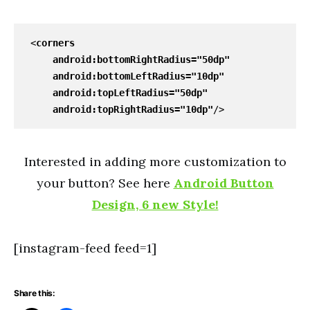
<
corners
android
:bottomRightRadius=
"50dp"
android
:bottomLeftRadius=
"10dp"
android
:topLeftRadius=
"50dp"
android
:topRightRadius=
"10dp"
/>
Interested in adding more customization to
your button? See here
Android Button
Design, 6 new Style!
[instagram-feed feed=1]
Share this: