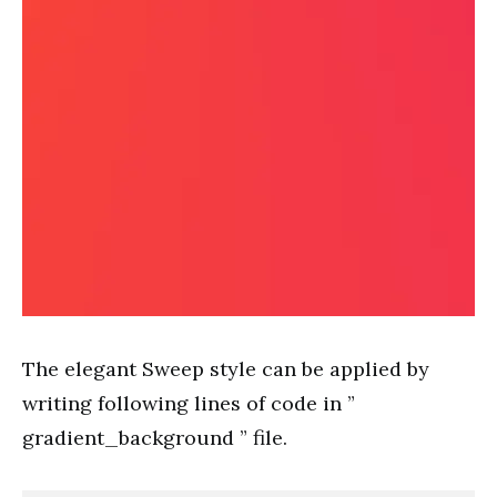
The elegant Sweep style can be applied by
writing following lines of code in ”
gradient_background ” file.