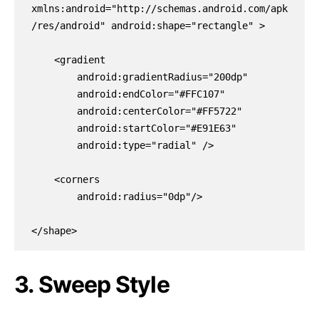
xmlns:android="http://schemas.android.com/apk
/res/android" android:shape="rectangle" >

    <gradient

        android:gradientRadius="200dp"

        android:endColor="#FFC107"

        android:centerColor="#FF5722"

        android:startColor="#E91E63"

        android:type="radial" />

    <corners

        android:radius="0dp"/>

</shape>
3. Sweep Style