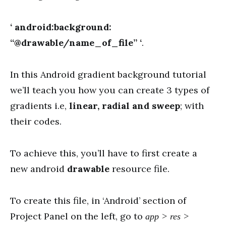
‘ android:background:
“@drawable/name_of_file” ‘
.
In this Android gradient background tutorial
we’ll teach you how you can create 3 types of
gradients i.e,
linear, radial and sweep
; with
their codes.
To achieve this, you’ll have to first create a
new android
drawable
resource file.
To create this file, in ‘Android’ section of
Project Panel on the left, go to
app > res >