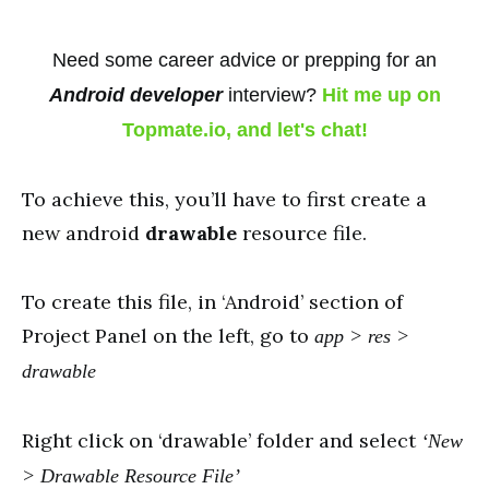
Need some career advice or prepping for an
Android developer
interview?
Hit me up on
Topmate.io, and let's chat!
To achieve this, you’ll have to first create a
new android
drawable
resource file.
To create this file, in ‘Android’ section of
Project Panel on the left, go to
app > res >
drawable
Right click on ‘drawable’ folder and select
‘New
> Drawable Resource File’