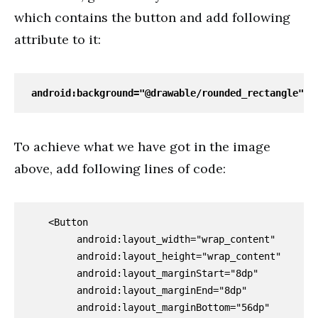
which contains the button and add following
attribute to it:
android:background="@drawable/rounded_rectangle"
To achieve what we have got in the image
above, add following lines of code:
   <Button

        android:layout_width="wrap_content"

        android:layout_height="wrap_content"

        android:layout_marginStart="8dp"

        android:layout_marginEnd="8dp"

        android:layout_marginBottom="56dp"
