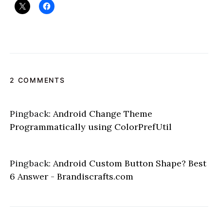
2 COMMENTS
Pingback:
Android Change Theme
Programmatically using ColorPrefUtil
Pingback:
Android Custom Button Shape? Best
6 Answer - Brandiscrafts.com