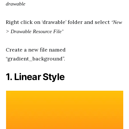
drawable
Right click on ‘drawable’ folder and select
‘New
> Drawable Resource File’
Create a new file named
“gradient_background”.
1. Linear Style