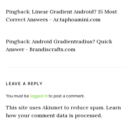
Pingback:
Linear Gradient Android? 15 Most
Correct Answers - Ar.taphoamini.com
Pingback:
Android Gradientradius? Quick
Answer - Brandiscrafts.com
LEAVE A REPLY
You must be
logged in
to post a comment.
This site uses Akismet to reduce spam.
Learn
how your comment data is processed.