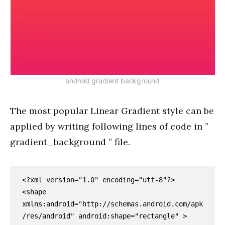
android gradient background
The most popular Linear Gradient style can be
applied by writing following lines of code in ”
gradient_background ” file.
<?xml version="1.0" encoding="utf-8"?>

<shape 
xmlns:android="http://schemas.android.com/apk
/res/android" android:shape="rectangle" >
