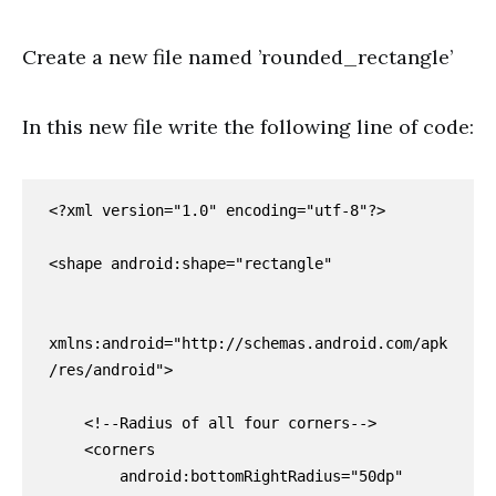
Create a new file named ’rounded_rectangle’
In this new file write the following line of code:
<?xml version="1.0" encoding="utf-8"?>

<shape android:shape="rectangle"

xmlns:android="http://schemas.android.com/apk
/res/android">

    <!--Radius of all four corners-->

    <corners

        android:bottomRightRadius="50dp"
