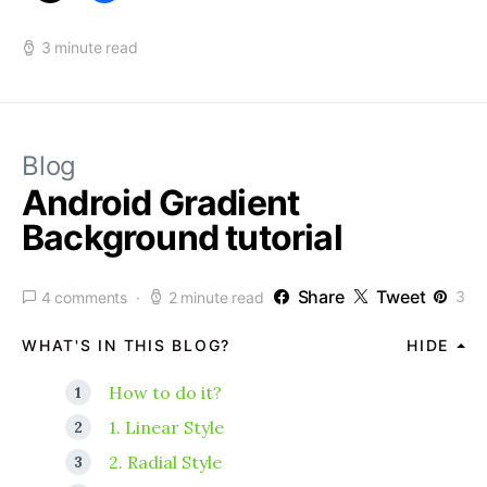
3 minute read
Blog
Android Gradient
Background tutorial
Share
Tweet
3
4 comments
2 minute read
WHAT'S IN THIS BLOG?
HIDE
How to do it?
1. Linear Style
2. Radial Style