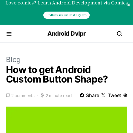
Love comics? Learn Android Development via Comics
×
Follow us on Instagram
Android Dvlpr
Blog
How to get Android
Custom Button Shape?
Share
Tweet
2 comments
2 minute read