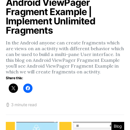
Android ViewPager
Fragment Example |
Implement Unlimited
Fragments
In the Android anyone can create fragments which
are views on an activity with different behavior which
can be used to build a multi-pane User interface. In
this blog on Android ViewPager Fragment Example
you’ll see Android ViewPager Fragment Example in
which we will create fragments on activity.
Share this:
3 minute read
Blog