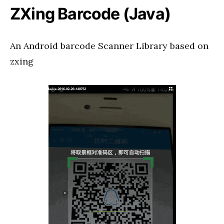
ZXing Barcode (Java)
An Android barcode Scanner Library based on
zxing