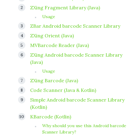
ZXing Fragment Library (Java)
Usage
ZBar Android barcode Scanner Library
ZXing Orient (Java)
MVBarcode Reader (Java)
ZXing Android barcode Scanner Library
(Java)
Usage
ZXing Barcode (Java)
Code Scanner (Java & Kotlin)
Simple Android barcode Scanner Library
(Kotlin)
KBarcode (Kotlin)
Why should you use this Android barcode
Scanner Library?