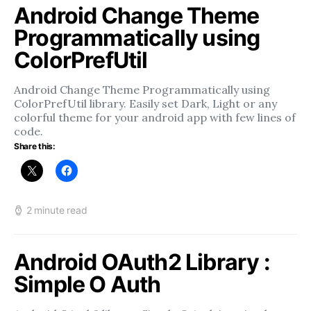
Android Change Theme
Programmatically using
ColorPrefUtil
Android Change Theme Programmatically using
ColorPrefUtil library. Easily set Dark, Light or any
colorful theme for your android app with few lines of
code.
Share this:
2 minute read
Android OAuth2 Library :
Simple O Auth