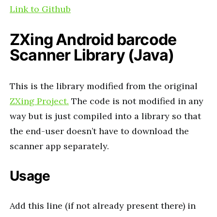
Link to Github
ZXing Android barcode
Scanner Library (Java)
This is the library modified from the original
ZXing Project.
The code is not modified in any
way but is just compiled into a library so that
the end-user doesn’t have to download the
scanner app separately.
Usage
Add this line (if not already present there) in