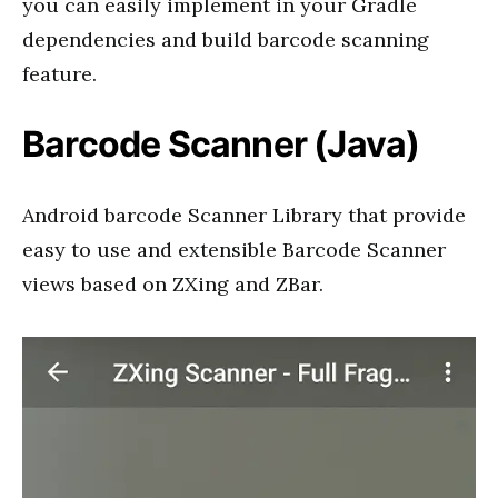
you can easily implement in your Gradle
dependencies and build barcode scanning
feature.
Barcode Scanner (Java)
Android barcode Scanner Library that provide
easy to use and extensible Barcode Scanner
views based on ZXing and ZBar.