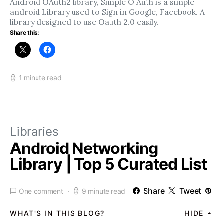
Android OAuth2 library, Simple O Auth is a simple
android Library used to Sign in Google, Facebook. A
library designed to use Oauth 2.0 easily.
Share this:
1 minute read
Libraries
Android Networking
Library | Top 5 Curated List
Share
Tweet
One comment
9 minute read
WHAT'S IN THIS BLOG?
HIDE