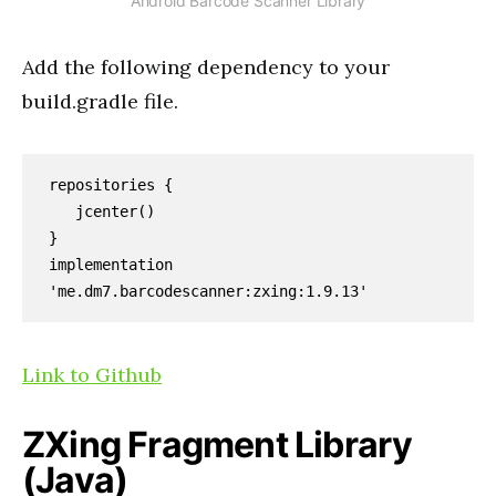
Android Barcode Scanner Library
Add the following dependency to your
build.gradle file.
repositories {

   jcenter()

}

implementation 
'me.dm7.barcodescanner:zxing:1.9.13'
Link to Github
ZXing Fragment Library
(Java)