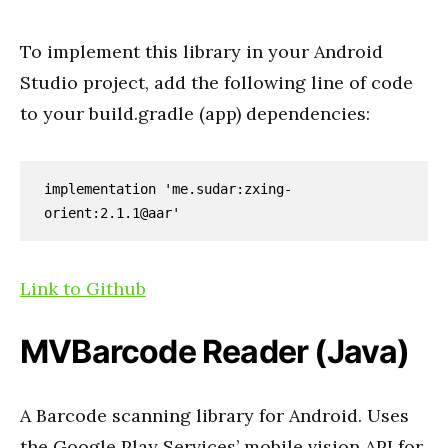
To implement this library in your Android
Studio project, add the following line of code
to your build.gradle (app) dependencies:
implementation 'me.sudar:zxing-
orient:2.1.1@aar'
Link to Github
MVBarcode Reader (Java)
A Barcode scanning library for Android. Uses
the Google Play Services’ mobile vision API for