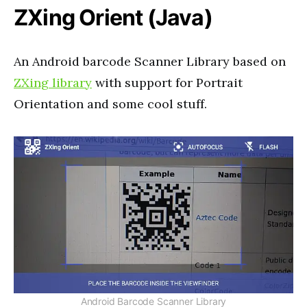
ZXing Orient (Java)
An Android barcode Scanner Library based on
ZXing library
with support for Portrait
Orientation and some cool stuff.
Android Barcode Scanner Library