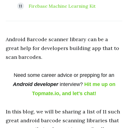
Firebase Machine Learning Kit
Android Barcode scanner library can be a
great help for developers building app that to
scan barcodes.
Need some career advice or prepping for an
Android developer
interview?
Hit me up on
Topmate.io, and let's chat!
In this blog, we will be sharing a list of 11 such
great android barcode scanning libraries that