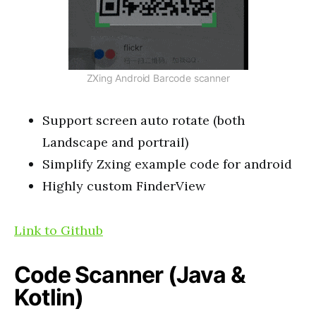
ZXing Android Barcode scanner
Support screen auto rotate (both
Landscape and portrail)
Simplify Zxing example code for android
Highly custom FinderView
Link to Github
Code Scanner (Java &
Kotlin)