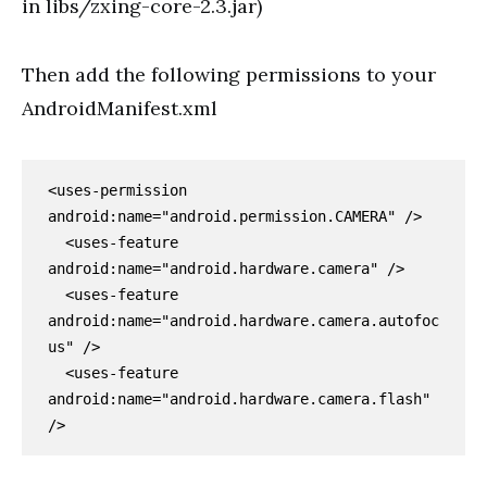
in libs/zxing-core-2.3.jar)
Then add the following permissions to your
AndroidManifest.xml
<uses-permission 
android:name="android.permission.CAMERA" />

  <uses-feature 
android:name="android.hardware.camera" />

  <uses-feature 
android:name="android.hardware.camera.autofoc
us" />

  <uses-feature 
android:name="android.hardware.camera.flash" 
/>