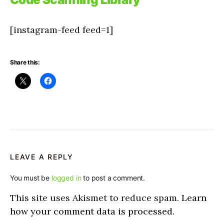
[instagram-feed feed=1]
Share this:
LEAVE A REPLY
You must be
logged in
to post a comment.
This site uses Akismet to reduce spam.
Learn
how your comment data is processed.