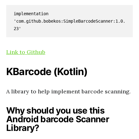
implementation 
'com.github.bobekos:SimpleBarcodeScanner:1.0.
23'
Link to Github
KBarcode
(Kotlin)
A library to help implement barcode scanning.
Why should you use this
Android barcode Scanner
Library?