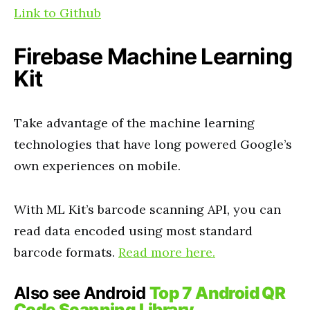
Link to Github
Firebase Machine Learning
Kit
Take advantage of the machine learning
technologies that have long powered Google’s
own experiences on mobile.
With ML Kit’s barcode scanning API, you can
read data encoded using most standard
barcode formats.
Read more here.
Also see Android
Top 7 Android QR
Code Scanning Library