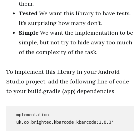
them.
Tested
We want this library to have tests.
It’s surprising how many don’t.
Simple
We want the implementation to be
simple, but not try to hide away too much
of the complexity of the task.
To implement this library in your Android
Studio project, add the following line of code
to your build.gradle (app) dependencies:
implementation 
'uk.co.brightec.kbarcode:kbarcode:1.0.3'