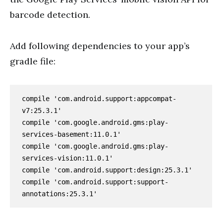
barcode detection.
Add following dependencies to your app’s
gradle file:
compile 'com.android.support:appcompat-
v7:25.3.1'

compile 'com.google.android.gms:play-
services-basement:11.0.1'

compile 'com.google.android.gms:play-
services-vision:11.0.1'

compile 'com.android.support:design:25.3.1'

compile 'com.android.support:support-
annotations:25.3.1'