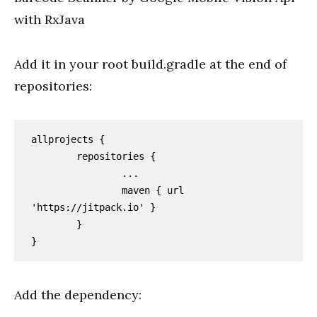
with RxJava
Add it in your root build.gradle at the end of
repositories:
allprojects {

	repositories {

		...

		maven { url 
'https://jitpack.io' }

	}

}
Add the dependency: