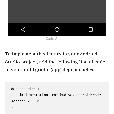
Code Scanner
To implement this library in your Android
Studio project, add the following line of code
to your build.gradle (app) dependencies:
dependencies {

    implementation 'com.budiyev.android:code-
scanner:2.1.0'

}