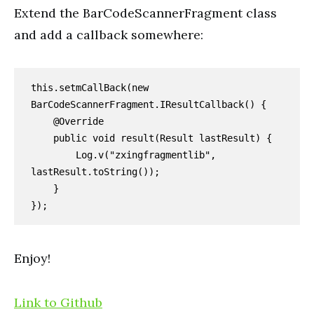
Extend the BarCodeScannerFragment class
and add a callback somewhere:
this.setmCallBack(new 
BarCodeScannerFragment.IResultCallback() {

    @Override

    public void result(Result lastResult) {

        Log.v("zxingfragmentlib", 
lastResult.toString());

    }

});
Enjoy!
Link to Github