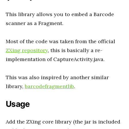
This library allows you to embed a Barcode
scanner as a Fragment.
Most of the code was taken from the official
ZXing repository
, this is basically a re-
implementation of CaptureActivity.java.
This was also inspired by another similar
library,
barcodefragmentlib
.
Usage
Add the ZXing core library (the jar is included