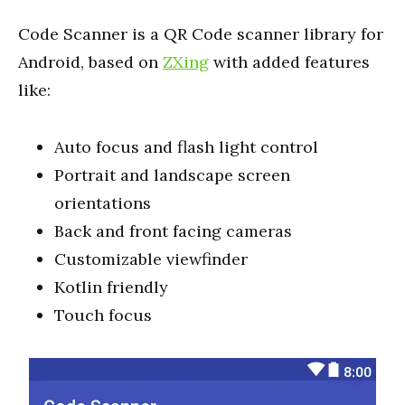
Code Scanner is a QR Code scanner library for
Android, based on
ZXing
with added features
like:
Auto focus and flash light control
Portrait and landscape screen
orientations
Back and front facing cameras
Customizable viewfinder
Kotlin friendly
Touch focus