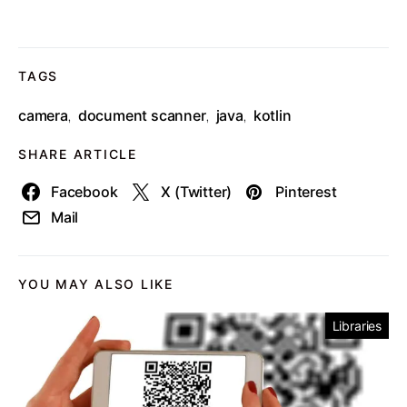
TAGS
camera
document scanner
java
kotlin
,
,
,
SHARE ARTICLE
Facebook
X (Twitter)
Pinterest
Mail
YOU MAY ALSO LIKE
Libraries