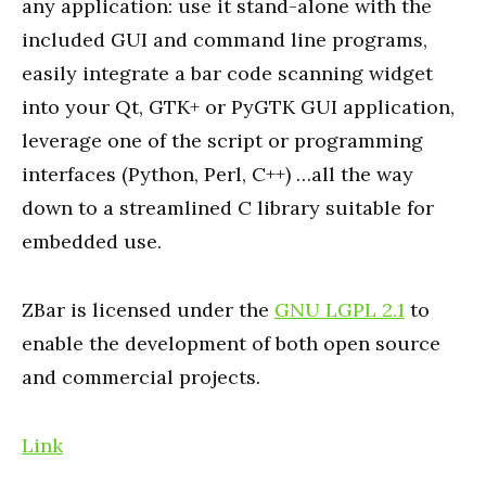
any application: use it stand-alone with the
included GUI and command line programs,
easily integrate a bar code scanning widget
into your Qt, GTK+ or PyGTK GUI application,
leverage one of the script or programming
interfaces (Python, Perl, C++) …all the way
down to a streamlined C library suitable for
embedded use.
ZBar is licensed under the
GNU LGPL 2.1
to
enable the development of both open source
and commercial projects.
Link