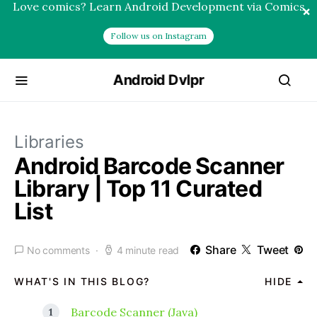
Love comics? Learn Android Development via Comics
×
Follow us on Instagram
Android Dvlpr
Libraries
Android Barcode Scanner
Library | Top 11 Curated
List
Share
Tweet
No comments
4 minute read
WHAT'S IN THIS BLOG?
HIDE
Barcode Scanner (Java)