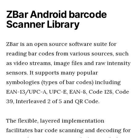
ZBar Android barcode
Scanner Library
ZBar is an open source software suite for
reading bar codes from various sources, such
as video streams, image files and raw intensity
sensors. It supports many popular
symbologies (types of bar codes) including
EAN-13/UPC-A, UPC-E, EAN-8, Code 128, Code
39, Interleaved 2 of 5 and QR Code.
The flexible, layered implementation
facilitates bar code scanning and decoding for