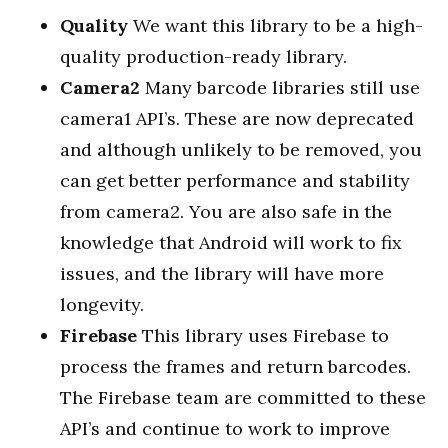
Quality
We want this library to be a high-
quality production-ready library.
Camera2
Many barcode libraries still use
camera1 API’s. These are now deprecated
and although unlikely to be removed, you
can get better performance and stability
from camera2. You are also safe in the
knowledge that Android will work to fix
issues, and the library will have more
longevity.
Firebase
This library uses Firebase to
process the frames and return barcodes.
The Firebase team are committed to these
API’s and continue to work to improve