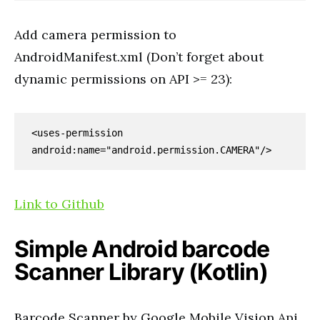
Add camera permission to
AndroidManifest.xml (Don’t forget about
dynamic permissions on API >= 23):
<uses-permission 
android:name="android.permission.CAMERA"/>
Link to Github
Simple Android barcode
Scanner Library (Kotlin)
Barcode Scanner by Google Mobile Vision Api