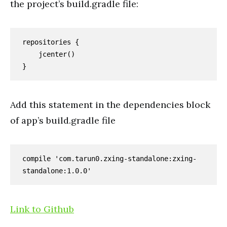
the project’s build.
gradle
file:
repositories {

    jcenter()

}
Add this statement in the dependencies block
of app’s build.gradle file
compile 'com.tarun0.zxing-standalone:zxing-
standalone:1.0.0'
Link to Github