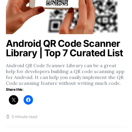
Android QR Code Scanner
Library | Top 7 Curated List
Android QR Code Scanner Library can be a great
help for developers building a QR code scanning app
for Android. It can help you easily implement the QR
Code scanning feature without writing much code.
Share this:
3 minute read