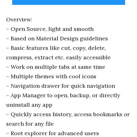
Overview:
– Open Source, light and smooth
– Based on Material Design guidelines
– Basic features like cut, copy, delete,
compress, extract
etc
. easily accessible
– Work on multiple tabs at
same
time
– Multiple themes with cool icons
– Navigation drawer for quick navigation
– App Manager to open, backup, or directly
uninstall any app
– Quickly access history, access bookmarks or
search for any file
– Root explorer for advanced users