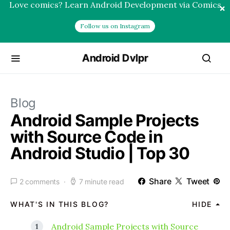
Love comics? Learn Android Development via Comics
×
Follow us on Instagram
Android Dvlpr
Blog
Android Sample Projects
with Source Code in
Android Studio | Top 30
Share
Tweet
2 comments
7 minute read
WHAT'S IN THIS BLOG?
HIDE
Android Sample Projects with Source