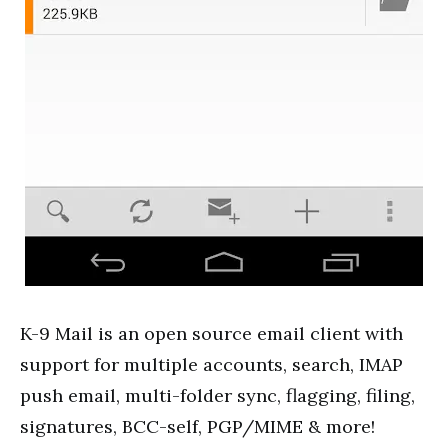
K-9 Mail is an open source email client with
support for
multiple accounts
, search, IMAP
push email, multi-folder sync, flagging, filing,
signatures, BCC-self, PGP/MIME & more!