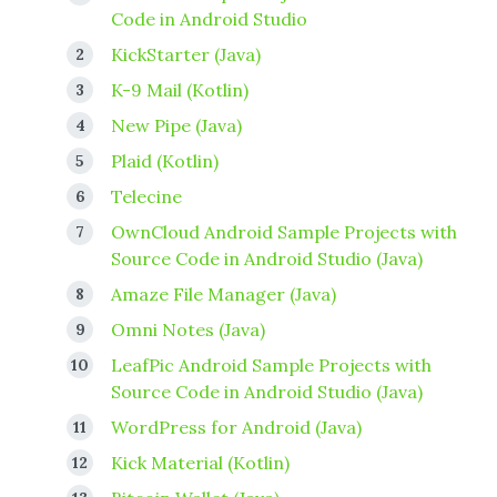
Code in Android Studio
KickStarter (Java)
K-9 Mail (Kotlin)
New Pipe (Java)
Plaid (Kotlin)
Telecine
OwnCloud Android Sample Projects with
Source Code in Android Studio (Java)
Amaze File Manager (Java)
Omni Notes (Java)
LeafPic Android Sample Projects with
Source Code in Android Studio (Java)
WordPress for Android (Java)
Kick Material (Kotlin)