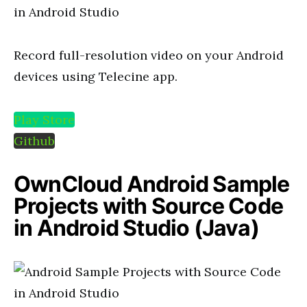
Record full-resolution video on your Android
devices using Telecine app.
Play Store
Github
OwnCloud Android Sample
Projects with Source Code
in Android Studio (Java)