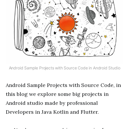
Android Sample Projects with Source Code in Android Studio
Android Sample Projects with Source Code, in
this blog we explore some big projects in
Android studio made by professional
Developers in Java Kotlin and Flutter.