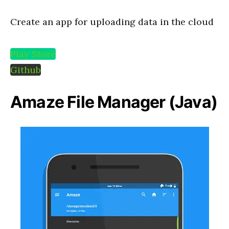
Create an app for uploading data in the cloud
Play Store
Github
Amaze File Manager (Java)