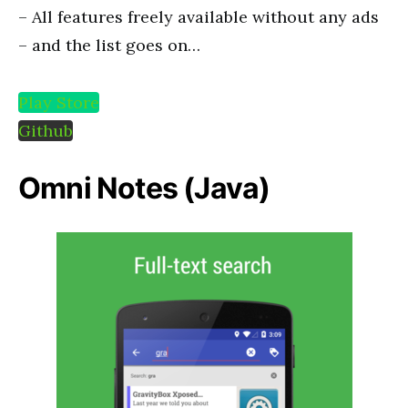
– All features freely available without any ads
– and the list goes on…
Play Store
Github
Omni Notes (Java)