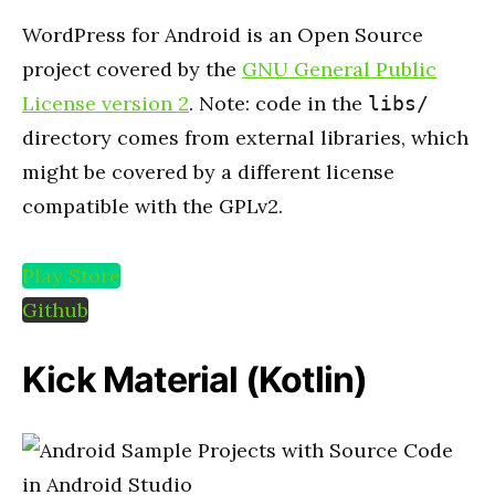
WordPress for Android is an Open Source
project covered by the
GNU General Public
License version 2
. Note: code in the
libs/
directory comes from external libraries, which
might be covered by a different license
compatible with the GPLv2.
Play Store
Github
Kick Material (Kotlin)