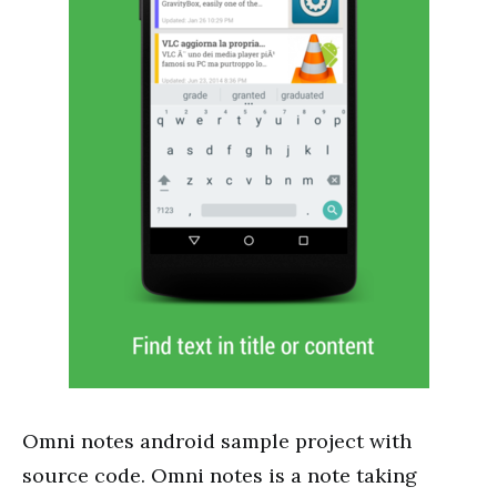
Omni notes android sample project with
source code. Omni notes is a note taking