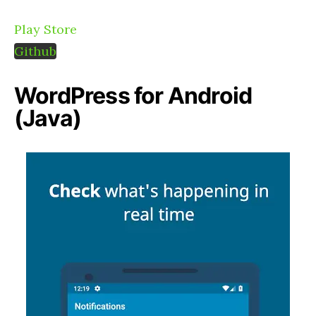
Play Store
Github
WordPress for Android
(Java)