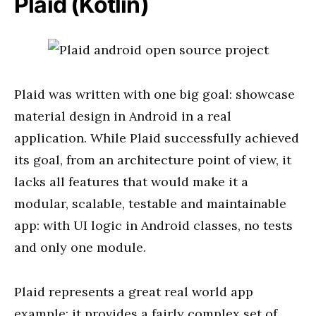
Plaid (Kotlin)
Plaid was written with one big goal: showcase
material design in
Android in
a real
application. While Plaid successfully achieved
its goal,
from an
architecture point of view, it
lacks all features that would make
it a
modular, scalable, testable and maintainable
app: with UI logic in Android classes, no tests
and
only one module.
Plaid represents a great
real world
app
example: it provides a
fairly complex
set of