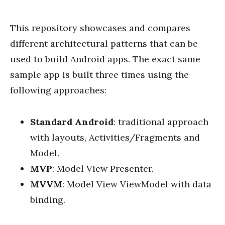
This repository showcases and compares
different architectural patterns that can be
used to build Android apps. The exact same
sample app is built three times using the
following approaches:
Standard Android
: traditional approach
with layouts, Activities/Fragments and
Model.
MVP
: Model View Presenter.
MVVM
: Model View ViewModel with data
binding.