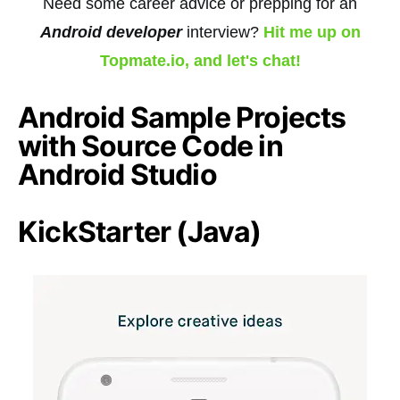
Need some career advice or prepping for an
Android developer
interview?
Hit me up on
Topmate.io, and let's chat!
Android Sample Projects
with Source Code in
Android Studio
KickStarter (Java)