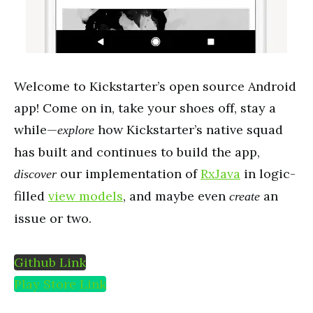
Welcome to Kickstarter’s open source Android
app! Come on in, take your shoes off, stay a
while—
how Kickstarter’s native squad
explore
has built and continues to build the app,
our implementation of
RxJava
in logic-
discover
filled
view models
, and maybe even
an
create
issue or two.
Github Link
Play Store Link