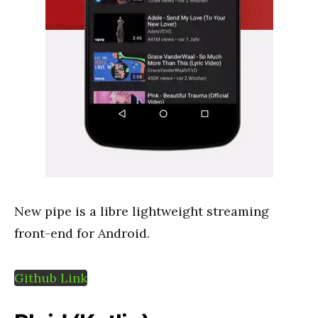
New pipe is a libre lightweight streaming
front-end for Android.
Github Link