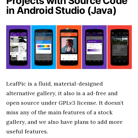
Projects with Source Code
in Android Studio (Java)
LeafPic
is a fluid, material-designed
alternative gallery, it also is
a ad-free
and
open source under GPLv3 license. It doesn’t
miss any of the main features of a stock
gallery, and we also have plans to add more
useful features.