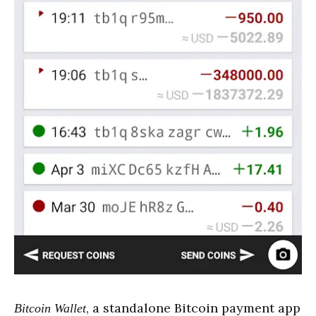
, a standalone Bitcoin payment app
Bitcoin Wallet