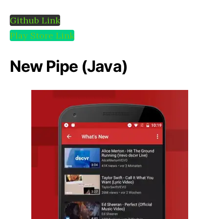
Github Link
Play Store Link
New Pipe (Java)