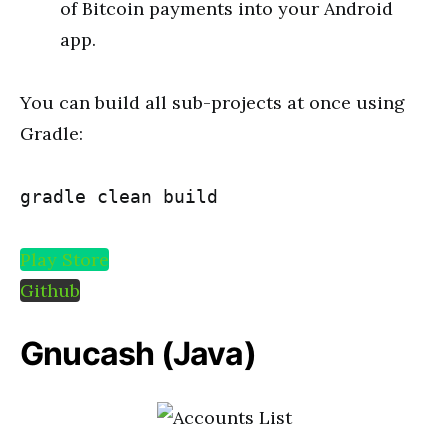
of Bitcoin payments into your Android
app.
You can build all sub-projects at once using
Gradle:
gradle clean build
Play Store
Github
Gnucash
(Java)