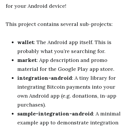
for your Android device!
This project contains several sub-projects:
wallet
: The Android app itself. This is
probably what you’re searching for.
market
: App description and promo
material for the Google Play app store.
integration-android
: A tiny library for
integrating Bitcoin payments into your
own Android app (e.g. donations, in-app
purchases).
sample-integration-android
: A minimal
example app to demonstrate integration