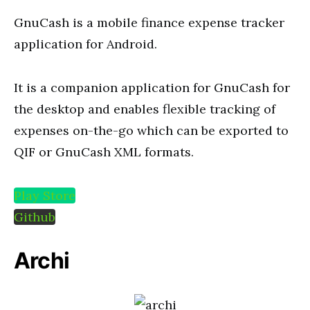
GnuCash is a mobile finance expense tracker
application for Android.
It is a companion application for GnuCash for
the desktop and enables flexible tracking of
expenses on-the-go which can be exported to
QIF or GnuCash XML formats.
Play Store
Github
Archi