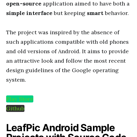
open-source
application aimed to have both a
simple interface
but keeping
smart
behavior.
The project was inspired by the absence of
such applications compatible with old phones
and old versions of Android. It aims to provide
an attractive look and follow the most recent
design guidelines of the Google operating
system.
Play Store
Github
LeafPic Android Sample