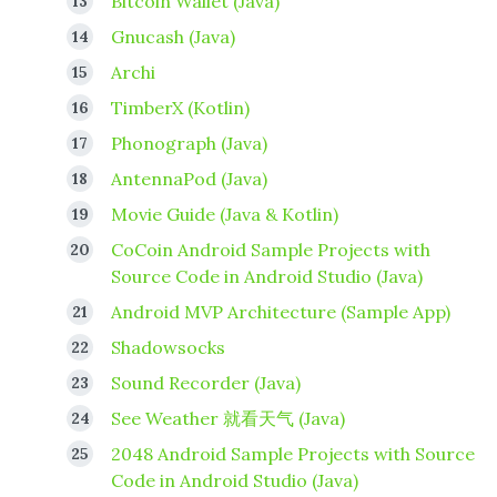
Bitcoin Wallet (Java)
Gnucash (Java)
Archi
TimberX (Kotlin)
Phonograph (Java)
AntennaPod (Java)
Movie Guide (Java & Kotlin)
CoCoin Android Sample Projects with
Source Code in Android Studio (Java)
Android MVP Architecture (Sample App)
Shadowsocks
Sound Recorder (Java)
See Weather 就看天气 (Java)
2048 Android Sample Projects with Source
Code in Android Studio (Java)