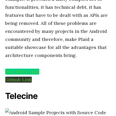
functionalities, it has technical debt, it has
features that
have to be dealt with as APIs are
being removed. All of these problems are
encountered by many projects in the
Android
community
and therefore, make Plaid a
suitable showcase for all
the advantages
that
architecture components bring.
Play Store Link
Github Link
Telecine