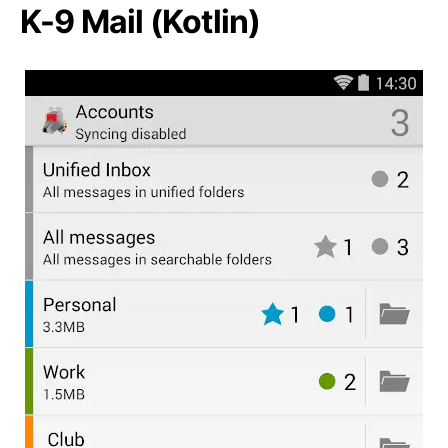
K-9 Mail (Kotlin)