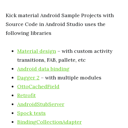
Kick material Android Sample Projects with
Source Code in Android Studio uses the
following
libraries
Material design
– with custom activity
transitions, FAB,
pallete
, etc
Android data binding
Dagger 2
– with multiple modules
OttoCachedField
Retrofit
AndroidStubServer
Spock tests
BindingCollectionAdapter