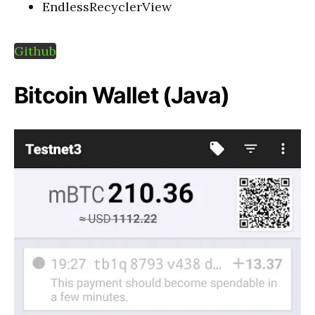
EndlessRecyclerView
Github
Bitcoin Wallet (Java)