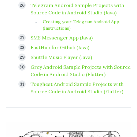
Telegram Android Sample Projects with
Source Code in Android Studio (Java)
Creating your Telegram Android App
(Instructions)
SMS Messenger App (Java)
FastHub for Github (Java)
Shuttle Music Player (Java)
Grey Android Sample Projects with Source
Code in Android Studio (Flutter)
Toughest Android Sample Projects with
Source Code in Android Studio (Flutter)