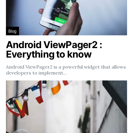
Blog
Android ViewPager2 :
Everything to know
Android ViewPager2 is a powerful widget that allows
developers to implement…