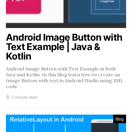
Android Image Button with
Text Example | Java &
Kotlin
Android Image Button with Text Example in both
Java and Kotlin. In this blog learn how to create an
Image Button with text in Android Studio using XML
code.
3 minute read
Blog