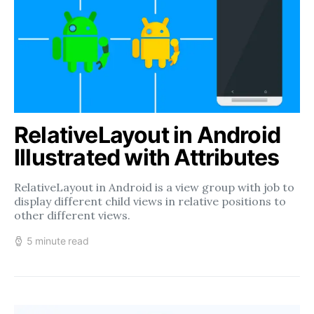
RelativeLayout in Android
Illustrated with Attributes
RelativeLayout in Android is a view group with job to
display different child views in relative positions to
other different views.
5 minute read