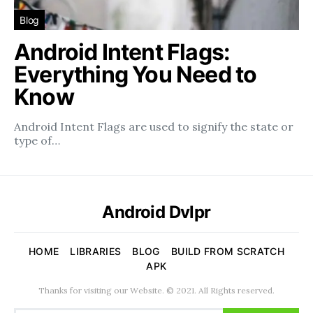
Blog
Android Intent Flags:
Everything You Need to
Know
Android Intent Flags are used to signify the state or
type of…
Android Dvlpr
HOME
LIBRARIES
BLOG
BUILD FROM SCRATCH
APK
Thanks for visiting our Website. © 2021. All Rights reserved.