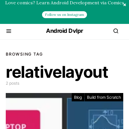
Love comics? Learn Android Development via Comics
×
Follow us on Instagram
Android Dvlpr
BROWSING TAG
relativelayout
2 posts
Blog
Build from Scratch