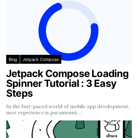
Blog
Jetpack Compose
Jetpack Compose Loading
Spinner Tutorial : 3 Easy
Steps
In the fast-paced world of mobile app development,
user experience is paramount.…