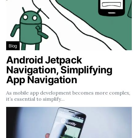
Blog
Android Jetpack
Navigation, Simplifying
App Navigation
As mobile app development becomes more complex,
it’s essential to simplify…